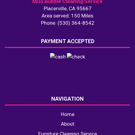
Miss Bubble Cleaning Service
Placerville, CA 95667
Area served: 150 Miles
Phone: (530) 364-8542
PAYMENT ACCEPTED
NAVIGATION
Home
About
Furniture Cleaning Service