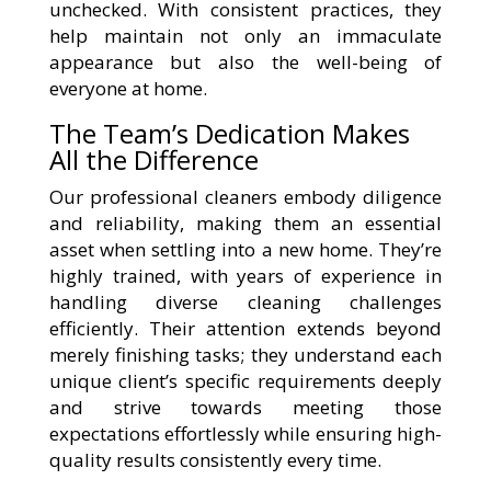
unchecked. With consistent practices, they
help maintain not only an immaculate
appearance but also the well-being of
everyone at home.
The Team’s Dedication Makes
All the Difference
Our professional cleaners embody diligence
and reliability, making them an essential
asset when settling into a new home. They’re
highly trained, with years of experience in
handling diverse cleaning challenges
efficiently. Their attention extends beyond
merely finishing tasks; they understand each
unique client’s specific requirements deeply
and strive towards meeting those
expectations effortlessly while ensuring high-
quality results consistently every time.