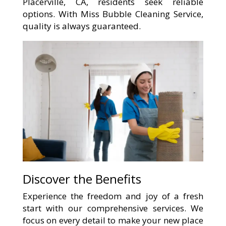
Placerville, CA, residents seek reliable
options. With Miss Bubble Cleaning Service,
quality is always guaranteed.
Discover the Benefits
Experience the freedom and joy of a fresh
start with our comprehensive services. We
focus on every detail to make your new place