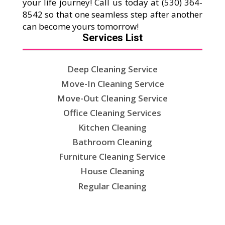
your life journey! Call us today at (530) 364-
8542 so that one seamless step after another
can become yours tomorrow!
Services List
Deep Cleaning Service
Move-In Cleaning Service
Move-Out Cleaning Service
Office Cleaning Services
Kitchen Cleaning
Bathroom Cleaning
Furniture Cleaning Service
House Cleaning
Regular Cleaning