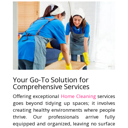
Your Go-To Solution for
Comprehensive Services
Offering exceptional
Home Cleaning
services
goes beyond tidying up spaces; it involves
creating healthy environments where people
thrive. Our professionals arrive fully
equipped and organized, leaving no surface