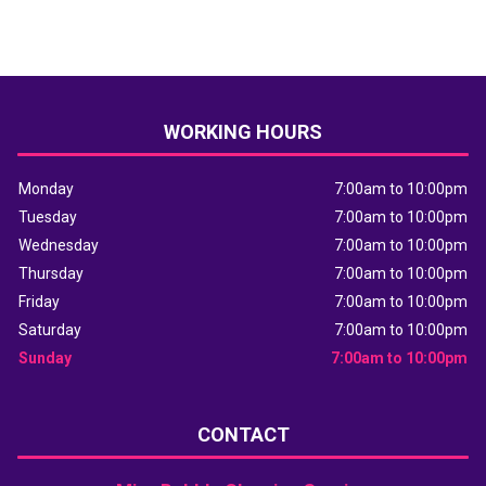
WORKING HOURS
Monday
7:00am to 10:00pm
Tuesday
7:00am to 10:00pm
Wednesday
7:00am to 10:00pm
Thursday
7:00am to 10:00pm
Friday
7:00am to 10:00pm
Saturday
7:00am to 10:00pm
Sunday
7:00am to 10:00pm
CONTACT