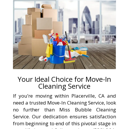
Your Ideal Choice for Move-In
Cleaning Service
If you’re moving within Placerville, CA and
need a trusted Move-In Cleaning Service, look
no further than Miss Bubble Cleaning
Service. Our dedication ensures satisfaction
from beginning to end of this pivotal stage in