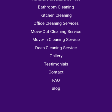
Bathroom Cleaning
Kitchen Cleaning
Office Cleaning Services
Move-Out Cleaning Service
Move-In Cleaning Service
Deep Cleaning Service
Gallery
Testimonials
Contact
FAQ
Blog