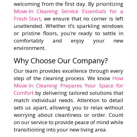
welcoming from the first day. By prioritizing
Move-In Cleaning Service Essentials for a
Fresh Start
, we ensure that no corner is left
unattended. Whether it’s sparkling windows
or pristine floors, you’re ready to settle in
comfortably and enjoy your new
environment.
Why Choose Our Company?
Our team provides excellence through every
step of the cleaning process. We know
How
Move-In Cleaning Prepares Your Space for
Comfort
by delivering tailored solutions that
match individual needs. Attention to detail
sets us apart, allowing you to relax without
worrying about cleanliness or order. Count
on our service to provide peace of mind while
transitioning into your new living area.