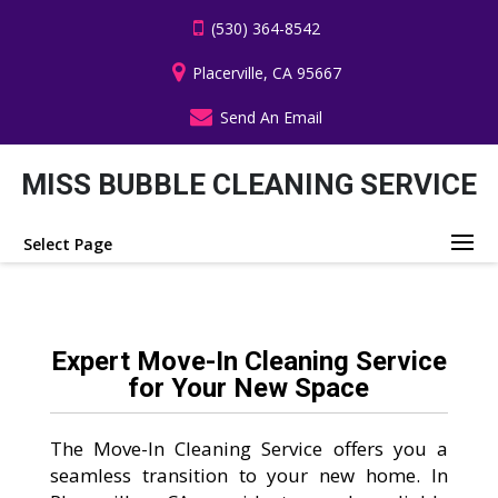
(530) 364-8542
Placerville, CA 95667
Send An Email
MISS BUBBLE CLEANING SERVICE
Select Page
Expert Move-In Cleaning Service
for Your New Space
The Move-In Cleaning Service offers you a
seamless transition to your new home. In