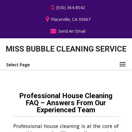
(530) 364-8542
Placerville, CA 95667
Send An Email
MISS BUBBLE CLEANING SERVICE
Select Page
Professional House Cleaning
FAQ – Answers From Our
Experienced Team
Professional house cleaning is at the core of