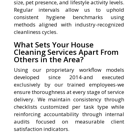
size, pet presence, and lifestyle activity levels.
Regular intervals allow us to uphold
consistent hygiene benchmarks using
methods aligned with industry-recognized
cleanliness cycles.
What Sets Your House
Cleaning Services Apart From
Others in the Area?
Using our proprietary workflow models
developed since 2014-and executed
exclusively by our trained employees-we
ensure thoroughness at every stage of service
delivery. We maintain consistency through
checklists customized per task type while
reinforcing accountability through internal
audits focused on measurable client
satisfaction indicators.