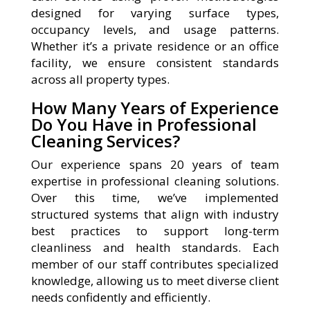
designed for varying surface types,
occupancy levels, and usage patterns.
Whether it’s a private residence or an office
facility, we ensure consistent standards
across all property types.
How Many Years of Experience
Do You Have in Professional
Cleaning Services?
Our experience spans 20 years of team
expertise in professional cleaning solutions.
Over this time, we’ve implemented
structured systems that align with industry
best practices to support long-term
cleanliness and health standards. Each
member of our staff contributes specialized
knowledge, allowing us to meet diverse client
needs confidently and efficiently.