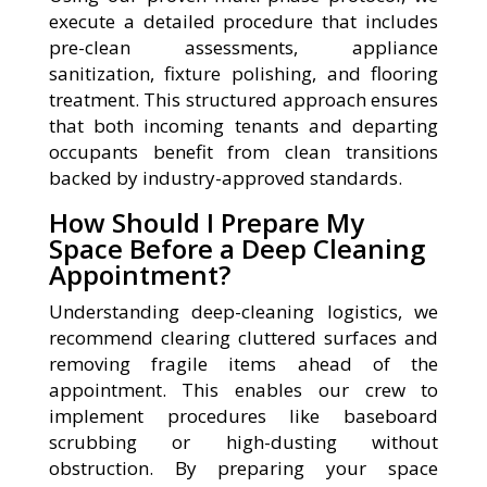
execute a detailed procedure that includes
pre-clean assessments, appliance
sanitization, fixture polishing, and flooring
treatment. This structured approach ensures
that both incoming tenants and departing
occupants benefit from clean transitions
backed by industry-approved standards.
How Should I Prepare My
Space Before a Deep Cleaning
Appointment?
Understanding deep-cleaning logistics, we
recommend clearing cluttered surfaces and
removing fragile items ahead of the
appointment. This enables our crew to
implement procedures like baseboard
scrubbing or high-dusting without
obstruction. By preparing your space