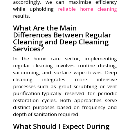
accordingly, we can maximize efficiency
while upholding
reliable home cleaning
results.
What Are the Main
Differences Between Regular
Cleaning and Deep Cleaning
Services?
In the home care sector, implementing
regular cleaning involves routine dusting,
vacuuming, and surface wipe-downs. Deep
cleaning integrates more intensive
processes-such as grout scrubbing or vent
purification-typically reserved for periodic
restoration cycles. Both approaches serve
distinct purposes based on frequency and
depth of sanitation required.
What Should I Expect During