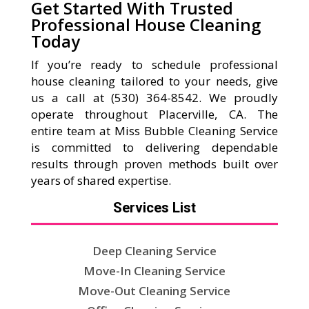
Get Started With Trusted
Professional House Cleaning
Today
If you’re ready to schedule professional
house cleaning tailored to your needs, give
us a call at (530) 364-8542. We proudly
operate throughout Placerville, CA. The
entire team at Miss Bubble Cleaning Service
is committed to delivering dependable
results through proven methods built over
years of shared expertise.
Services List
Deep Cleaning Service
Move-In Cleaning Service
Move-Out Cleaning Service