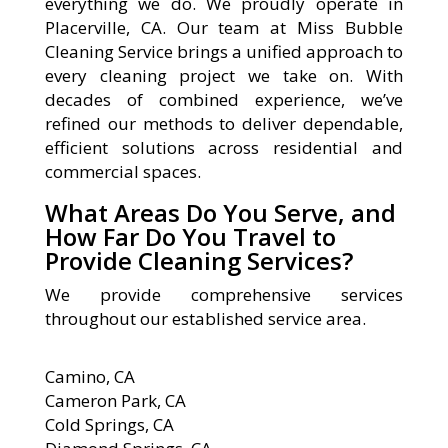
everything we do. We proudly operate in
Placerville, CA. Our team at Miss Bubble
Cleaning Service brings a unified approach to
every cleaning project we take on. With
decades of combined experience, we’ve
refined our methods to deliver dependable,
efficient solutions across residential and
commercial spaces.
What Areas Do You Serve, and
How Far Do You Travel to
Provide Cleaning Services?
We provide comprehensive services
throughout our established service area.
Camino, CA
Cameron Park, CA
Cold Springs, CA