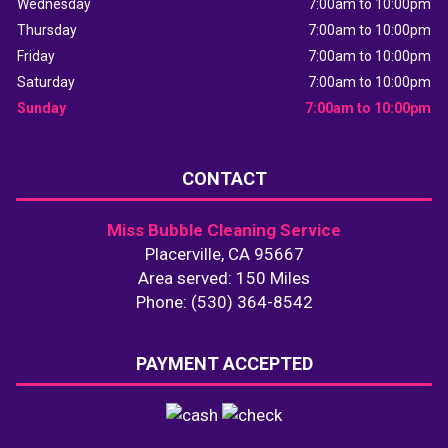
Wednesday
7:00am to 10:00pm
Thursday
7:00am to 10:00pm
Friday
7:00am to 10:00pm
Saturday
7:00am to 10:00pm
Sunday
7:00am to 10:00pm
CONTACT
Miss Bubble Cleaning Service
Placerville, CA 95667
Area served: 150 Miles
Phone: (530) 364-8542
PAYMENT ACCEPTED