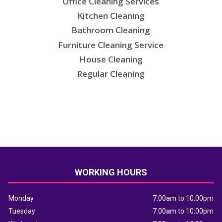
Office Cleaning Services
Kitchen Cleaning
Bathroom Cleaning
Furniture Cleaning Service
House Cleaning
Regular Cleaning
WORKING HOURS
Monday
7:00am to 10:00pm
Tuesday
7:00am to 10:00pm