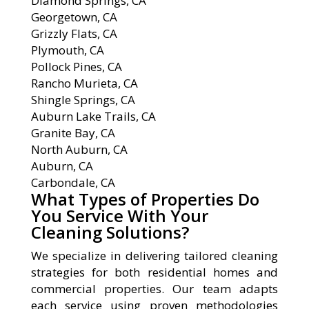
Diamond Springs, CA
Georgetown, CA
Grizzly Flats, CA
Plymouth, CA
Pollock Pines, CA
Rancho Murieta, CA
Shingle Springs, CA
Auburn Lake Trails, CA
Granite Bay, CA
North Auburn, CA
Auburn, CA
Carbondale, CA
What Types of Properties Do
You Service With Your
Cleaning Solutions?
We specialize in delivering tailored cleaning
strategies for both residential homes and
commercial properties. Our team adapts
each service using proven methodologies