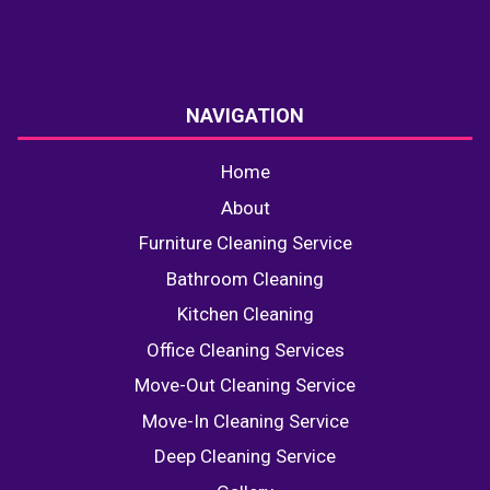
NAVIGATION
Home
About
Furniture Cleaning Service
Bathroom Cleaning
Kitchen Cleaning
Office Cleaning Services
Move-Out Cleaning Service
Move-In Cleaning Service
Deep Cleaning Service