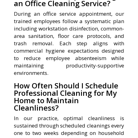
an Office Cleaning Service?
During an office service appointment, our
trained employees follow a systematic plan
including workstation disinfection, common-
area sanitation, floor care protocols, and
trash removal. Each step aligns with
commercial hygiene expectations designed
to reduce employee absenteeism while
maintaining productivity-supportive
environments.
How Often Should I Schedule
Professional Cleaning for My
Home to Maintain
Cleanliness?
In our practice, optimal cleanliness is
sustained through scheduled cleanings every
one to two weeks depending on household