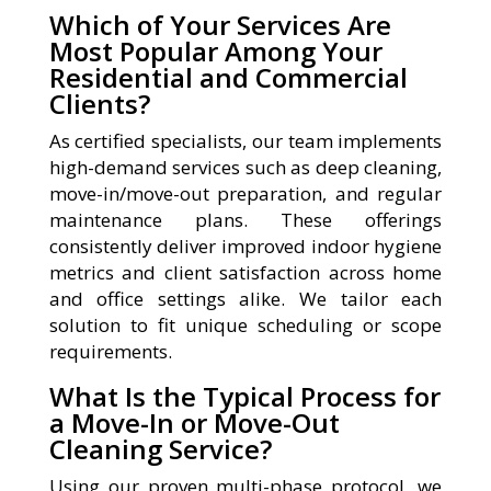
Which of Your Services Are
Most Popular Among Your
Residential and Commercial
Clients?
As certified specialists, our team implements
high-demand services such as deep cleaning,
move-in/move-out preparation, and regular
maintenance plans. These offerings
consistently deliver improved indoor hygiene
metrics and client satisfaction across home
and office settings alike. We tailor each
solution to fit unique scheduling or scope
requirements.
What Is the Typical Process for
a Move-In or Move-Out
Cleaning Service?
Using our proven multi-phase protocol, we